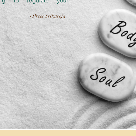
sing to regulate your
- Preet Srikureja