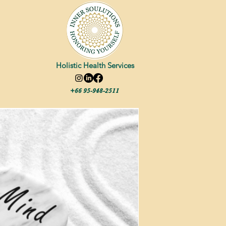
Holistic Health Services
+66 95-948-2511