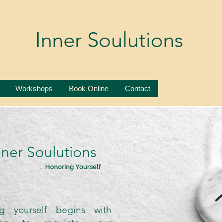
Inner Soulutions
Workshops
Book Online
Contact
nner Soulutions
Honoring Yourself
g yourself begins with