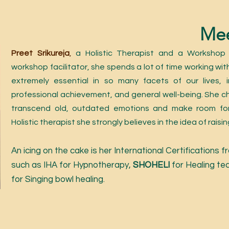
Mee
Preet Srikureja
,
a Holistic Therapist and a Workshop F
workshop facilitator, she spends a lot of time working with
extremely essential in so many facets of our lives, in
professional achievement, and general well-being. She c
transcend old, outdated emotions and make room for
Holistic therapist she strongly believes in t
he idea of rais
A
n icing on the cake is her International Certifications
such as IHA for Hypnothe
rapy,
SHO
HELI
for Healing te
for Singing bowl healing.