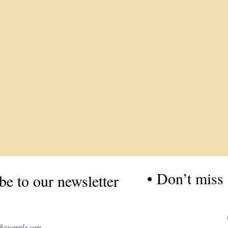
• Don’t miss 
be to our newsletter