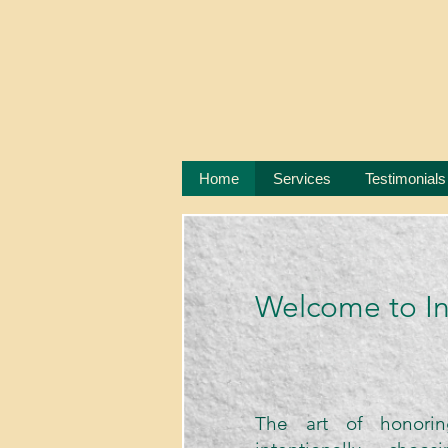
Home
Services
Testimonials
​Welcome to I
The art of honorin