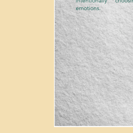
intentionally choo
emotions.