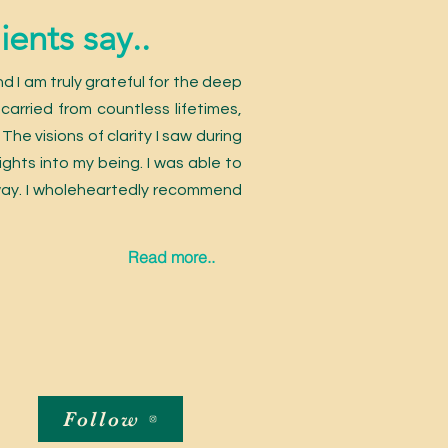
ents say..
nd I am truly grateful for the deep
carried from countless lifetimes,
he visions of clarity I saw during
ights into my being. I was able to
 way. I wholeheartedly recommend
Read more..
Follow