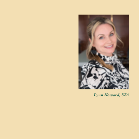
Lynn Howard, USA