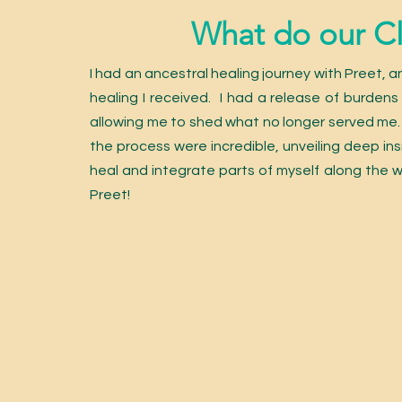
What do our Cli
I had an ancestral healing journey with Preet, a
healing I received. I had a release of burdens 
allowing me to shed what no longer served me. T
the process were incredible, unveiling deep ins
heal and integrate parts of myself along the
Preet!