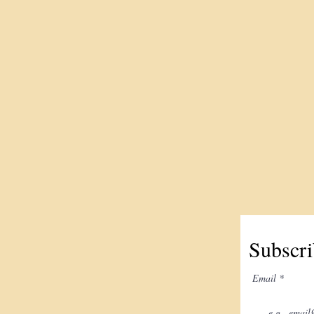
Subscri
Email