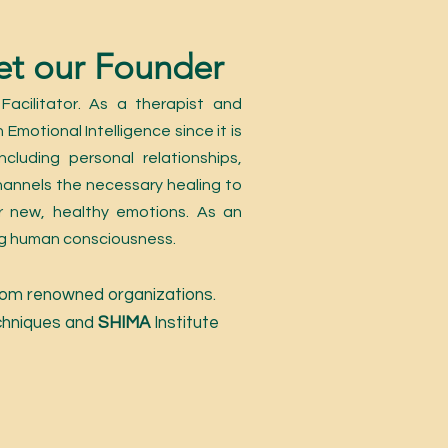
t our Founder
acilitator. As a therapist and
 Emotional Intelligence since it is
cluding personal relationships,
hannels the necessary healing to
 new, healthy emotions. As an
ing human consciousness.
 from renowned organizations.
chniques and
SHIMA
Institute